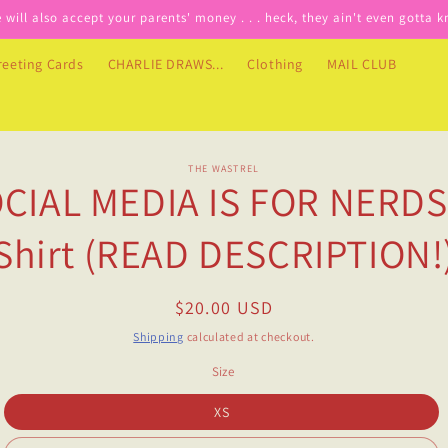
will also accept your parents' money . . . heck, they ain't even gotta 
reeting Cards
CHARLIE DRAWS...
Clothing
MAIL CLUB
o
THE WASTREL
CIAL MEDIA IS FOR NERDS
ct
mation
Shirt (READ DESCRIPTION!
Regular
$20.00 USD
price
Shipping
calculated at checkout.
Size
XS