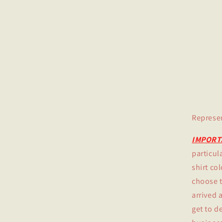
Represe
IMPORT
particula
shirt co
choose th
arrived 
get to d