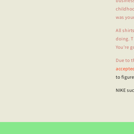
business
childhoo
was your
All shir
doing. T
You're g
Due to t
accepted
to figure
NIKE suc