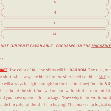
S
M
L
XL
NOT CURRENTLY AVAILABLE—FOCUSING ON THE
MAGAZINE
nt.
ANT
- The color of
ALL
the shirts will be
RANDOM
. The text, on 
r shirt, will always be black but the shirt itself could be
ANY
co
lor will always be light enough for the text to show). You do
NO
e color of the shirt. You will not know the shirt's color until it
and you have opened the package. "Now why in the world woul
ecide the color of the shirt I'm buying? That makes no logical o