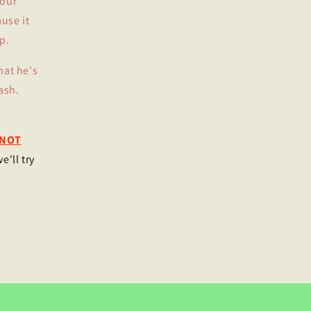
your
use it
p.
hat he's
ash.
NOT
e'll try