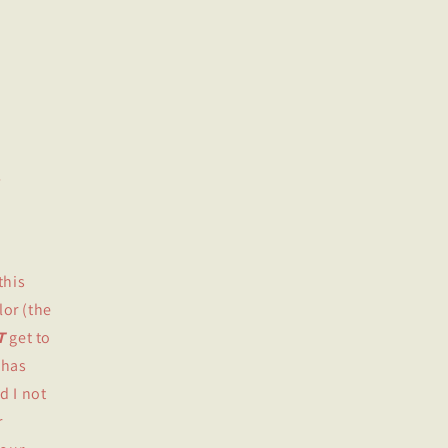
o
n
this
lor (the
T
get to
 has
d I not
r