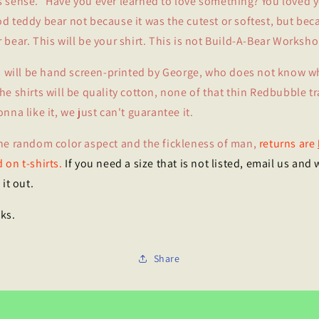
 sense." Have you ever learned to love something? You loved 
d teddy bear not because it was the cutest or softest, but beca
 bear. This will be your shirt. This is not Build-A-Bear Worksho
ts will be hand screen-printed by George, who does not know w
he shirts will be quality cotton, none of that thin Redbubble tr
onna like it, we just can't guarantee it.
he random color aspect and the fickleness of man,
returns are
 on t-shirts.
If you need a size that is not listed, email us and w
 it out.
ks.
Share